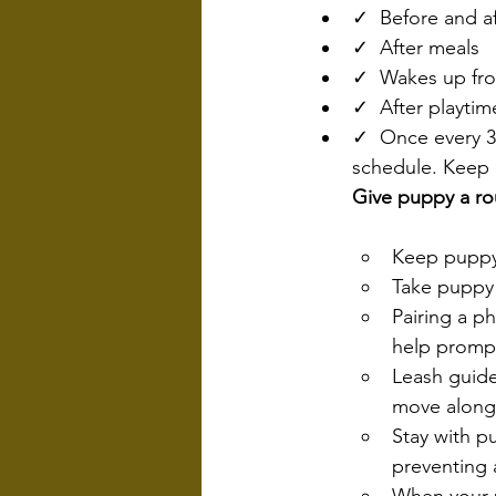
✓  Before and af
✓  After meals
✓  Wakes up fr
✓  After playtim
✓  Once every 30
schedule. Keep i
Give puppy a ro
Keep puppy
Take puppy 
Pairing a p
help promp
Leash guide
move along
Stay with p
preventing 