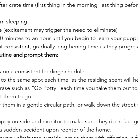
ter crate time (first thing in the morning, last thing befo
om sleeping
e (excitement may trigger the need to eliminate)
 minutes to an hour until you begin to learn your puppi
t consistent, gradually lengthening time as they progres
utine and prompt them:
 on a consistent feeding schedule
to the same spot each time, as the residing scent will h
hrase such as “Go Potty” each time you take them out to r
t them to go
 them in a gentle circular path, or walk down the street 
uppy outside and monitor to make sure they do in fact g
a sudden accident upon reenter of the home.