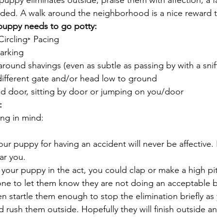
uppy eliminates outside, praise them with affection, a fa
eeded. A walk around the neighborhood is a nice reward 
puppy needs to go potty:
Circling
‣
 Pacing
Barking
round shavings (even as subtle as passing by with a snif
different gate and/or head low to ground
d door, sitting by door or jumping on you/door
:
ing in mind:
ur puppy for having an accident will never be affective. 
ar you.
h your puppy in the act, you could clap or make a high pi
one to let them know they are not doing an acceptable 
n startle them enough to stop the elimination briefly as
 rush them outside. Hopefully they will finish outside a