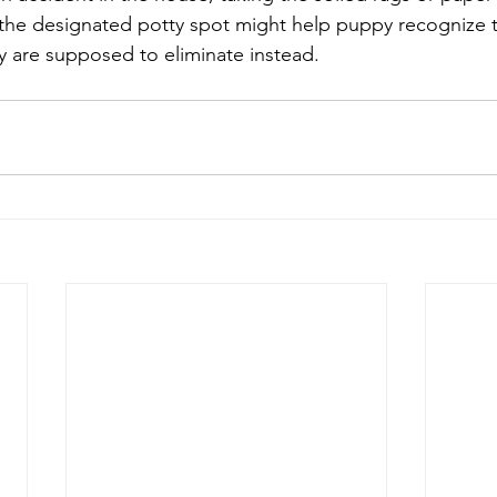
 the designated potty spot might help puppy recognize t
y are supposed to eliminate instead.