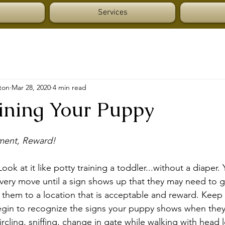
Services
ton
Mar 28, 2020
4 min read
aining Your Puppy
ment, Reward!
ok at it like potty training a toddler...without a diaper.
ery move until a sign shows up that they may need to go,
t them to a location that is acceptable and reward. Keep 
begin to recognize the signs your puppy shows when they
ircling, sniffing, change in gate while walking with head 