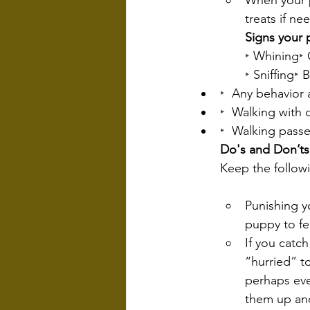
When your p
treats if n
Signs your 
‣
 Whining
‣
 
‣
 Sniffing
‣
 
‣  
Any behavior a
‣  
Walking with 
‣  
Walking passe
Do's and Don’ts
Keep the follow
Punishing yo
puppy to fe
If you catc
“hurried” t
perhaps eve
them up and