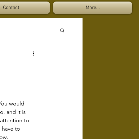
Contact
More...
 You would 
 and it is 
attention to 
 have to 
low, 