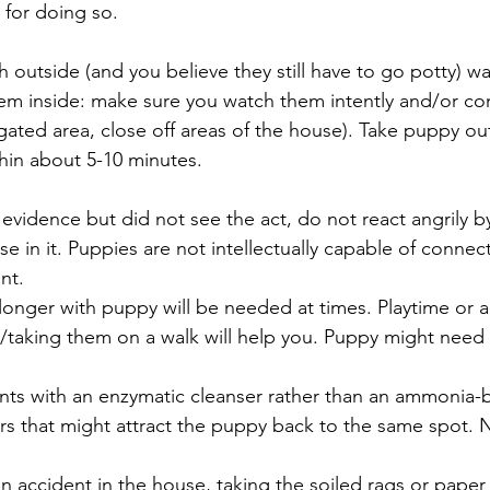
 for doing so.
sh outside (and you believe they still have to go potty) wai
hem inside: make sure you watch them intently and/or co
gated area, close off areas of the house). Take puppy out
thin about 5-10 minutes.
 evidence but did not see the act, do not react angrily by
se in it. Puppies are not intellectually capable of connec
nt.
longer with puppy will be needed at times. Playtime or 
taking them on a walk will help you. Puppy might need a
nts with an enzymatic cleanser rather than an ammonia-
rs that might attract the puppy back to the same spot. N
an accident in the house, taking the soiled rags or paper