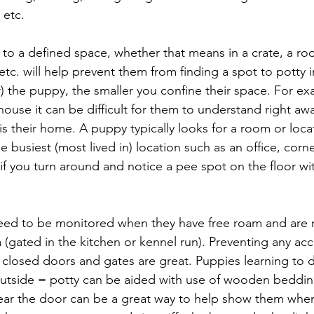
 etc.
to a defined space, whether that means in a crate, a roo
tc. will help prevent them from finding a spot to potty i
) the puppy, the smaller you confine their space. For exa
ouse it can be difficult for them to understand right awa
 is their home. A puppy typically looks for a room or locat
e busiest (most lived in) location such as an office, corn
 (if you turn around and notice a pee spot on the floor w
eed to be monitored when they have free roam and are no
 (gated in the kitchen or kennel run). Preventing any acc
closed doors and gates are great. Puppies learning to di
utside = potty can be aided with use of wooden bedding
near the door can be a great way to help show them wher