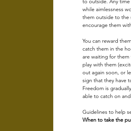
to outside. Any time 
while aimlessness wo
them outside to the 
encourage them with t
You can reward them 
catch them in the ho
are waiting for them
play with them (exci
out again soon, or le
sign that they have 
Freedom is gradually
able to catch on an
Guidelines to help s
When to take the pu