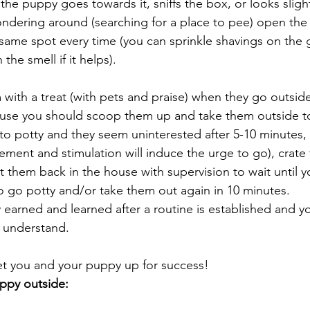
the puppy goes towards it, sniffs the box, or looks sligh
ndering around (searching for a place to pee) open the
same spot every time (you can sprinkle shavings on the 
he smell if it helps).
with a treat (with pets and praise) when they go outside
use you should scoop them up and take them outside to f
 to potty and they seem uninterested after 5-10 minutes, 
tement and stimulation will induce the urge to go), crate
t them back in the house with supervision to wait until y
to go potty and/or take them out again in 10 minutes.
 earned and learned after a routine is established and y
d understand.
et you and your puppy up for success!
ppy outside: