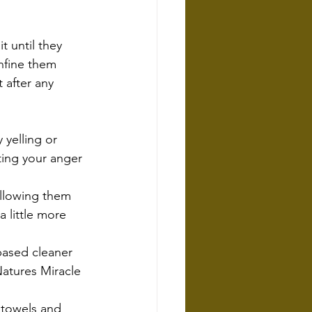
t until they 
nfine them 
 after any 
 yelling or 
ting your anger 
allowing them 
 little more 
based cleaner 
atures Miracle 
 towels and 