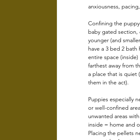
anxiousness, pacing,
Confining the puppy 
baby gated section, e
younger (and smaller
have a 3 bed 2 bath h
entire space (inside)
farthest away from th
a place that is quiet
them in the act).
Puppies especially n
or well-confined area
unwanted areas with 
inside = home and o
Placing the pellets 