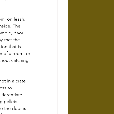
m, on leash, 
nside. The 
mple, if you 
y that the 
ion that is 
er of a room, or 
ithout catching 
t in a crate 
ess to 
fferentiate 
 pellets. 
e the door is 