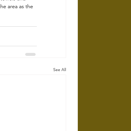
he area as the 
See All