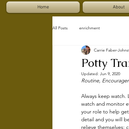
Home
About
All Posts
enrichment
Carrie Faber-Johns
Potty Tr
Updated:
Jun 9, 2020
Routine, Encourage
Always keep watch. Lo
watch and monitor ev
your role to help ge
detail and you will 
relieve themselves: c