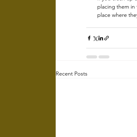
placing them in
place where the
Recent Posts