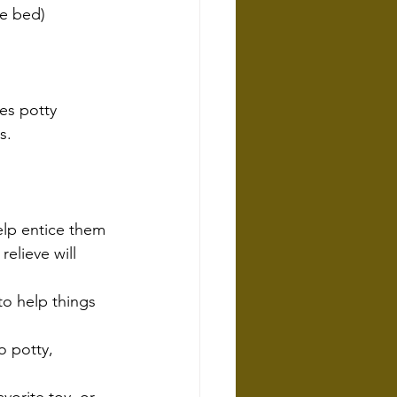
re bed)
es potty 
s.
elp entice them
elieve will 
to help things 
o potty, 