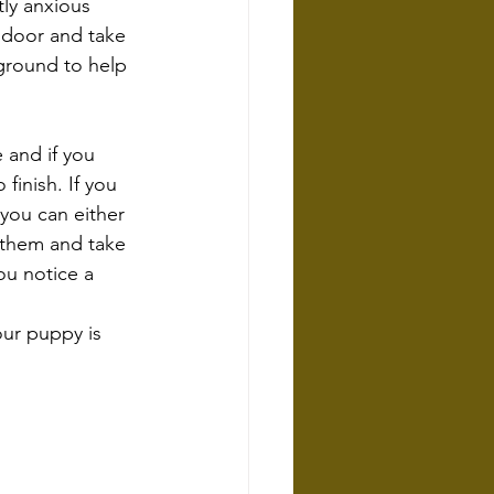
tly anxious 
 door and take 
ground to help 
 and if you 
inish. If you 
you can either 
 them and take 
ou notice a 
our puppy is 