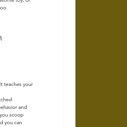
vorite toy, or 
too.
f)
It teaches your 
tched 
behavior and 
 you scoop 
nd you can 