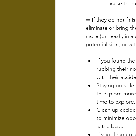
praise them
➡
 If they do not fini
eliminate or bring t
more (on leash, in a 
potential sign, or wi
If you found the
rubbing their no
with their accide
Staying outside 
to explore more/
time to explore.
Clean up accide
to minimize odo
is the best.
If you clean up 