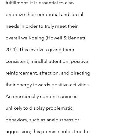
fulfillment. It is essential to also 
prioritize their emotional and social 
needs in order to truly meet their 
overall well-being (Howell & Bennett, 
2011). This involves giving them 
consistent, mindful attention, positive 
reinforcement, affection, and directing 
their energy towards positive activities. 
An emotionally content canine is 
unlikely to display problematic 
behaviors, such as anxiousness or 
aggression; this premise holds true for 