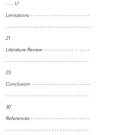
- - - 17
Limitations - - - - - - - - - - - - - - - - - - - - - - 
- - - - - - - - - - - -- - - - - - - - - - - - - - - - - - - - 
21
Literature Review- - - - - - - - - - - -  -  - - - - 
- - - - - - - - - - - - - - - - - - - - - - - - - - - - - - - 
23
Conclusion - - - - - - - - - - - - - - - - - - - - - - 
- - - - - - - - - - - - - - - - - - - - - - - - - - - - - - - 
30
References - - - - - - - - - - - - - - - - - - - - - - 
- - - - - - - - - - - - - - - - - - - - - - - - - - - - - - - 