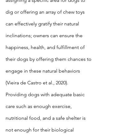
assigning a specific area for dogs to 
dig or offering an array of chew toys 
can effectively gratify their natural 
inclinations; owners can ensure the 
happiness, health, and fulfillment of 
their dogs by offering them chances to 
engage in these natural behaviors 
(Vieira de Castro et al., 2020).
Providing dogs with adequate basic 
care such as enough exercise, 
nutritional food, and a safe shelter is 
not enough for their biological 