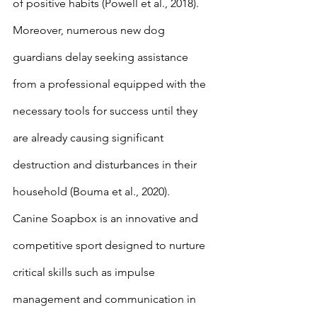
of positive habits (Powell et al., 2018). 
Moreover, numerous new dog 
guardians delay seeking assistance 
from a professional equipped with the 
necessary tools for success until they 
are already causing significant 
destruction and disturbances in their 
household (Bouma et al., 2020). 
Canine Soapbox is an innovative and 
competitive sport designed to nurture 
critical skills such as impulse 
management and communication in 