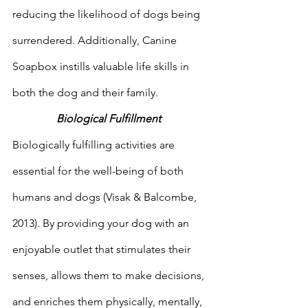
reducing the likelihood of dogs being 
surrendered. Additionally, Canine 
Soapbox instills valuable life skills in 
both the dog and their family.  
Biological Fulfillment 
Biologically fulfilling activities are 
essential for the well-being of both 
humans and dogs (Visak & Balcombe, 
2013). By providing your dog with an 
enjoyable outlet that stimulates their 
senses, allows them to make decisions, 
and enriches them physically, mentally, 