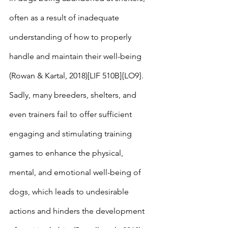
often as a result of inadequate 
understanding of how to properly 
handle and maintain their well-being 
(Rowan & Kartal, 2018)[LIF 510B]{LO9}. 
Sadly, many breeders, shelters, and 
even trainers fail to offer sufficient 
engaging and stimulating training 
games to enhance the physical, 
mental, and emotional well-being of 
dogs, which leads to undesirable 
actions and hinders the development 