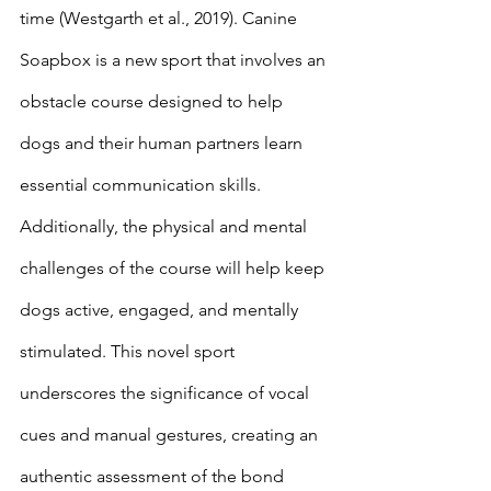
time (Westgarth et al., 2019). Canine 
Soapbox is a new sport that involves an 
obstacle course designed to help 
dogs and their human partners learn 
essential communication skills. 
Additionally, the physical and mental 
challenges of the course will help keep 
dogs active, engaged, and mentally 
stimulated. This novel sport 
underscores the significance of vocal 
cues and manual gestures, creating an 
authentic assessment of the bond 