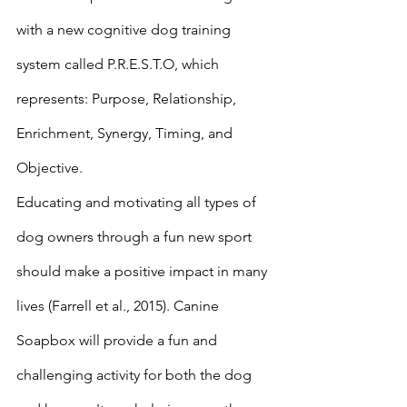
with a new cognitive dog training 
system called P.R.E.S.T.O, which 
represents: Purpose, Relationship, 
Enrichment, Synergy, Timing, and 
Objective. 
Educating and motivating all types of 
dog owners through a fun new sport 
should make a positive impact in many 
lives (Farrell et al., 2015). Canine 
Soapbox will provide a fun and 
challenging activity for both the dog 