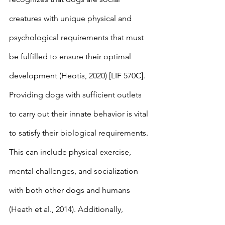
creatures with unique physical and 
psychological requirements that must 
be fulfilled to ensure their optimal 
development (Heotis, 2020) [LIF 570C]. 
Providing dogs with sufficient outlets 
to carry out their innate behavior is vital 
to satisfy their biological requirements. 
This can include physical exercise, 
mental challenges, and socialization 
with both other dogs and humans 
(Heath et al., 2014). Additionally, 