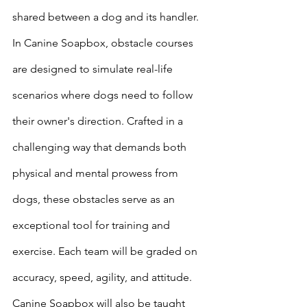
shared between a dog and its handler.  
In Canine Soapbox, obstacle courses 
are designed to simulate real-life 
scenarios where dogs need to follow 
their owner's direction. Crafted in a 
challenging way that demands both 
physical and mental prowess from 
dogs, these obstacles serve as an 
exceptional tool for training and 
exercise. Each team will be graded on 
accuracy, speed, agility, and attitude. 
Canine Soapbox will also be taught 