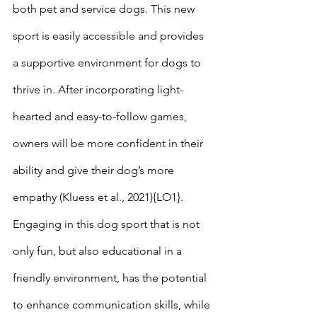
both pet and service dogs. This new 
sport is easily accessible and provides 
a supportive environment for dogs to 
thrive in. After incorporating light-
hearted and easy-to-follow games, 
owners will be more confident in their 
ability and give their dog’s more 
empathy (Kluess et al., 2021){LO1}. 
Engaging in this dog sport that is not 
only fun, but also educational in a 
friendly environment, has the potential 
to enhance communication skills, while 