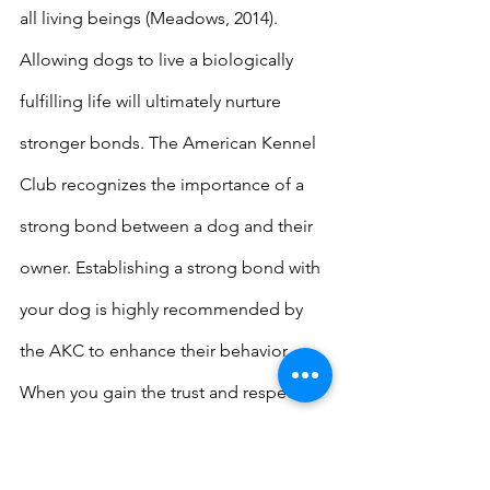
all living beings (Meadows, 2014). 
Allowing dogs to live a biologically 
fulfilling life will ultimately nurture 
stronger bonds. The American Kennel 
Club recognizes the importance of a 
strong bond between a dog and their 
owner. Establishing a strong bond with 
your dog is highly recommended by 
the AKC to enhance their behavior. 
When you gain the trust and respect of 
your canine partner, they are more 
likely to follow and adhere to your 