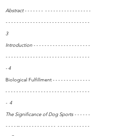
Abstract - - - - - - -  - - - - - - - - - - - - - - - - - 
- - - - - - - - - - - - - - - - - - - - - - - - - - - - - - - 
3
Introduction - - - - - - - - - - - - - - - - - - - - - 
- - - - - - - - - - - - - - - - - - - - - - - - - - - - - - - 
- 4
Biological Fulfillment - - - - - - - - - - - - - - 
- - - - - - - - - - - - - - - - - - - - - - - - - -
 - - - - - 
-  4
The Significance of Dog Sports - - - - - - 
- - - - -- - - - - - - - - - - - - -  - - - - - - - - - - - - 