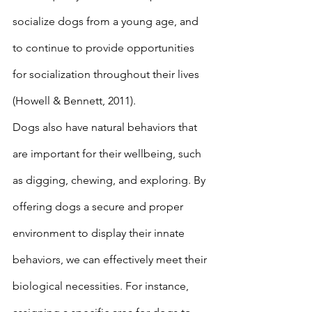
socialize dogs from a young age, and 
to continue to provide opportunities 
for socialization throughout their lives 
(Howell & Bennett, 2011). 
Dogs also have natural behaviors that 
are important for their wellbeing, such 
as digging, chewing, and exploring. By 
offering dogs a secure and proper 
environment to display their innate 
behaviors, we can effectively meet their 
biological necessities. For instance, 