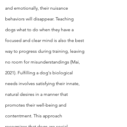
and emotionally, their nuisance 
behaviors will disappear. Teaching 
dogs what to do when they have a 
focused and clear mind is also the best 
way to progress during training, leaving 
no room for misunderstandings (Mai, 
2021). Fulfilling a dog's biological 
needs involves satisfying their innate, 
natural desires in a manner that 
promotes their well-being and 
contentment. This approach 
recognizes that dogs are social 