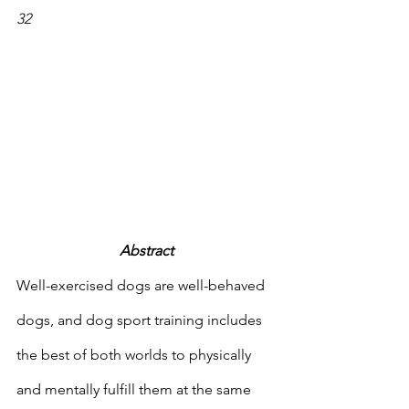
32 
Abstract
Well-exercised dogs are well-behaved 
dogs, and dog sport training includes 
the best of both worlds to physically 
and mentally fulfill them at the same 