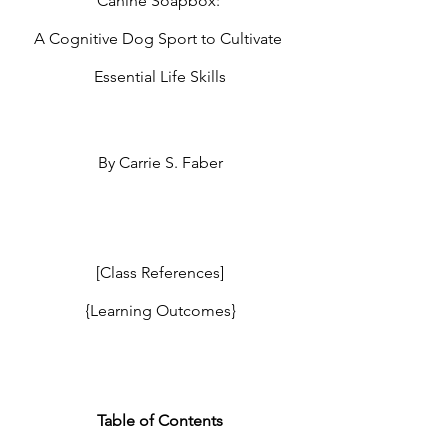
Canine Soapbox: 
A Cognitive Dog Sport to Cultivate 
Essential Life Skills
By Carrie S. Faber
[Class References]
{Learning Outcomes}
Table of Contents