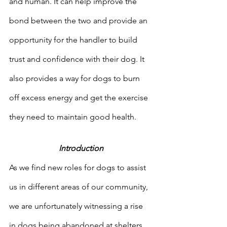
and human. It can help improve the 
bond between the two and provide an 
opportunity for the handler to build 
trust and confidence with their dog. It 
also provides a way for dogs to burn 
off excess energy and get the exercise 
they need to maintain good health.
Introduction
As we find new roles for dogs to assist 
us in different areas of our community, 
we are unfortunately witnessing a rise 
in dogs being abandoned at shelters, 