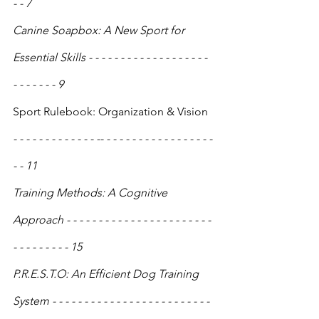
- - 7
Canine Soapbox: A New Sport for 
Essential Skills - - - - - - - - - - - - - - - - - - - 
- - - - - - - 9
Sport Rulebook: Organization & Vision
- - - - - - - - - - - - - -- - - - - - - - - - - - - - - - - - 
- - 11
Training Methods: A Cognitive 
Approach - - - - - - - - - - - - - - - - - - - - - - - 
- - - - - - - - - 15
P.R.E.S.T.O: An Efficient Dog Training 
System - - - - - - - - - - - - - - - - - - - - - - - - - 