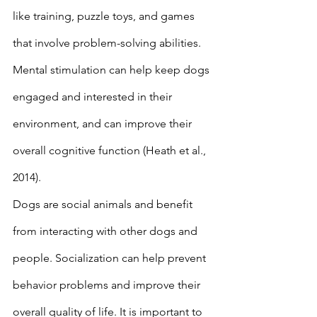
like training, puzzle toys, and games 
that involve problem-solving abilities. 
Mental stimulation can help keep dogs 
engaged and interested in their 
environment, and can improve their 
overall cognitive function (Heath et al., 
2014). 
Dogs are social animals and benefit 
from interacting with other dogs and 
people. Socialization can help prevent 
behavior problems and improve their 
overall quality of life. It is important to 