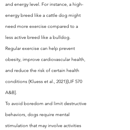
and energy level. For instance, a high-
energy breed like a cattle dog might 
need more exercise compared to a 
less active breed like a bulldog. 
Regular exercise can help prevent 
obesity, improve cardiovascular health, 
and reduce the risk of certain health 
conditions (Kluess et al., 2021)[LIF 570 
A&B].
To avoid boredom and limit destructive 
behaviors, dogs require mental 
stimulation that may involve activities 