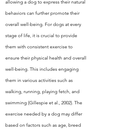
allowing a dog to express their natural 
behaviors can further promote their 
overall well-being. For dogs at every 
stage of life, it is crucial to provide 
them with consistent exercise to 
ensure their physical health and overall 
well-being. This includes engaging 
them in various activities such as 
walking, running, playing fetch, and 
swimming (Gillespie et al., 2002). The 
exercise needed by a dog may differ 
based on factors such as age, breed 