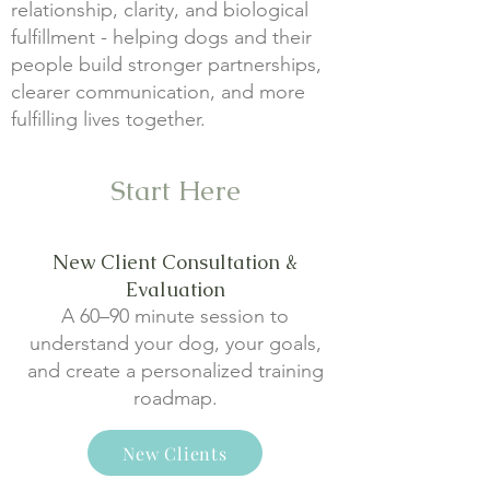
relationship, clarity, and biological
fulfillment - helping dogs and their
people build stronger partnerships,
clearer communication, and more
fulfilling lives together.
Start Here
New Client Consultation &
Evaluation
A 60–90 minute session to
understand your dog, your goals,
and create a personalized training
roadmap.
New Clients