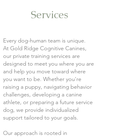
Services
Every dog-human team is unique.
At Gold Ridge Cognitive Canines,
our private training services are
designed to meet you where you are
and help you move toward where
you want to be. Whether you're
raising a puppy, navigating behavior
challenges, developing a canine
athlete, or preparing a future service
dog, we provide individualized
support tailored to your goals.
Our approach is rooted in