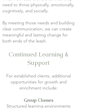
need to thrive physically, emotionally,
cognitively, and socially.
By meeting those needs and building
clear communication, we can create
meaningful and lasting change for
both ends of the leash.
Continued Learning &
Support
For established clients, additional
opportunities for growth and
enrichment include:
Group Classes
Structured learning environments