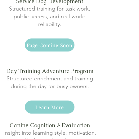
Service Dog Development
Structured training for task work,
public access, and real-world
reliability.
Page Coming Soon
Day Training Adventure Program
Structured enrichment and training
during the day for busy owners.
Learn More
Canine Cognition & Evaluation
Insight into learning style, motivation,