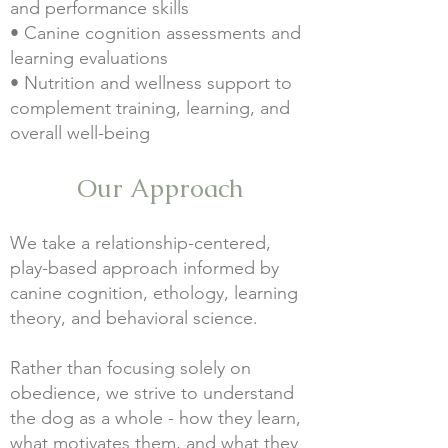
and performance skills
• Canine cognition assessments and
learning evaluations
• Nutrition and wellness support to
complement training, learning, and
overall well-being
Our Approach
We take a relationship-centered,
play-based approach informed by
canine cognition, ethology, learning
theory, and behavioral science.
Rather than focusing solely on
obedience, we strive to understand
the dog as a whole - how they learn,
what motivates them, and what they