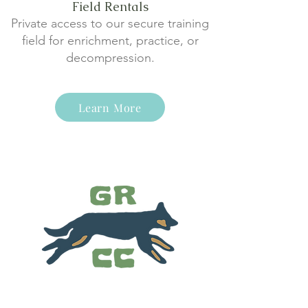
Field Rentals
Private access to our secure training
field for enrichment, practice, or
decompression.
Learn More