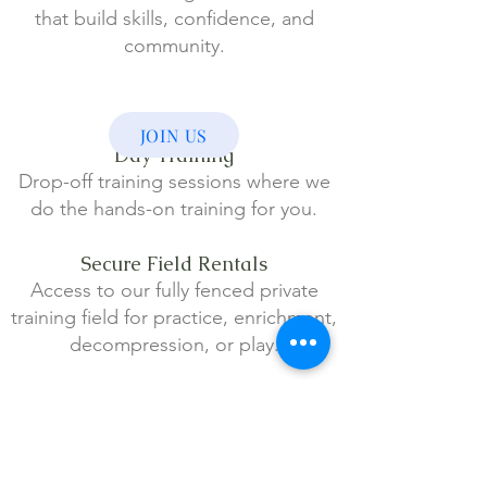
that build skills, confidence, and
community.
JOIN US
Day Training
Drop-off training sessions where we
do the hands-on training for you.
Secure Field Rentals
Access to our fully fenced private
tr
aining field for practice, enrichment,
decompression, or play.
Virtual & Long-Distance
Support