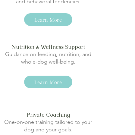
and behavioral tendencies.
Learn More
Nutrition & Wellness Support
Guidance on feeding, nutrition, and
whole-dog well-being.
Learn More
Private Coaching
One-on-one training tailored to your
dog and your goals.