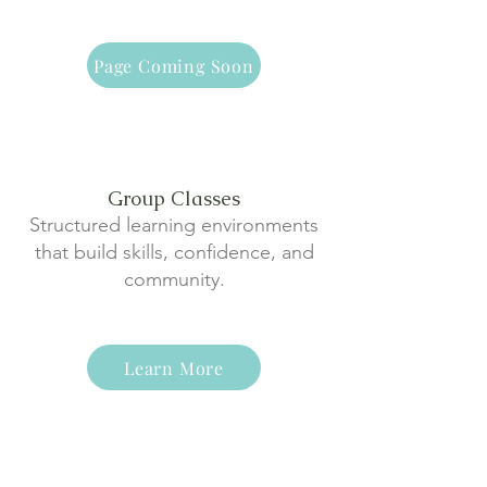
Page Coming Soon
Group Classes
Structured learning environments
that build skills, confidence, and
community.
Learn More