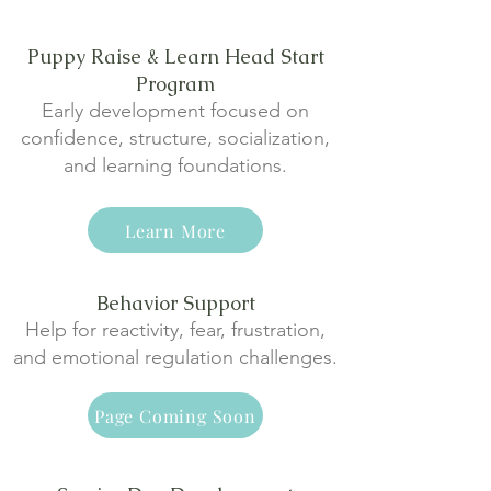
Puppy Raise & Learn Head Start
Program
Early development focused on
confidence, structure, socialization,
and learning foundations.
Learn More
Behavior Support
Help for reactivity, fear, frustration,
and emotional regulation challenges.
Page Coming Soon