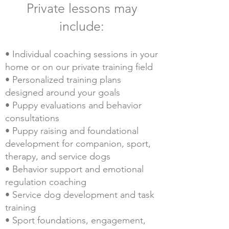
Private lessons may
include:
• Individual coaching sessions in your
home or on our private training field
• Personalized training plans
designed around your goals
• Puppy evaluations and behavior
consultations
• Puppy raising and foundational
development for companion, sport,
therapy, and service dogs
• Behavior support and emotional
regulation coaching
• Service dog development and task
training
• Sport foundations, engagement,