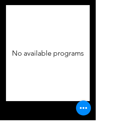
No available programs