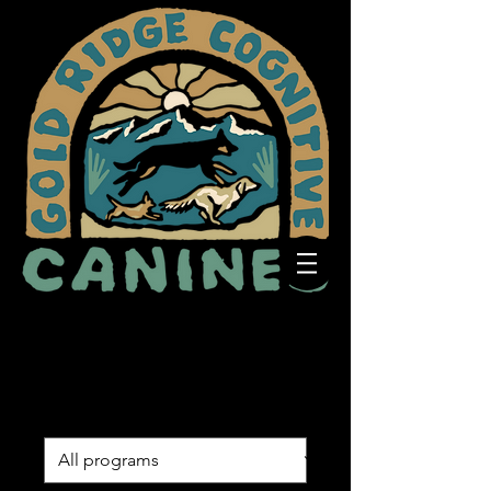
Programs