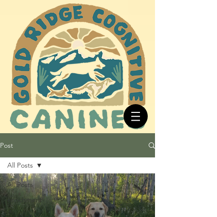
Post
All Posts
All Posts
enrichment