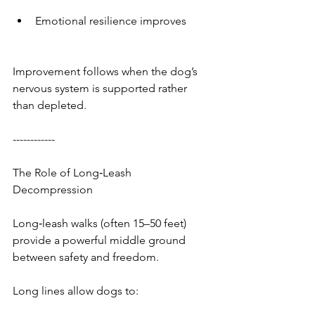
Emotional resilience improves
Improvement follows when the dog’s 
nervous system is supported rather 
than depleted.
------------
The Role of Long‑Leash 
Decompression
Long‑leash walks (often 15–50 feet) 
provide a powerful middle ground 
between safety and freedom.
Long lines allow dogs to: