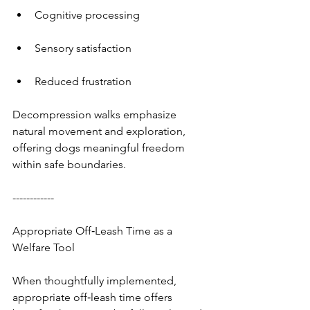
Cognitive processing
Sensory satisfaction
Reduced frustration
Decompression walks emphasize 
natural movement and exploration, 
offering dogs meaningful freedom 
within safe boundaries.
------------
Appropriate Off‑Leash Time as a 
Welfare Tool
When thoughtfully implemented, 
appropriate off‑leash time offers 