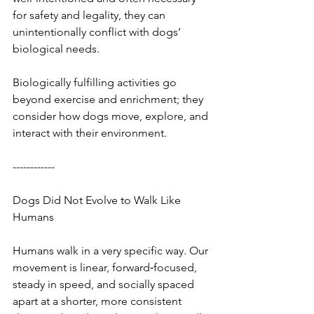
for safety and legality, they can 
unintentionally conflict with dogs’ 
biological needs.
Biologically fulfilling activities go 
beyond exercise and enrichment; they 
consider how dogs move, explore, and 
interact with their environment.
------------
Dogs Did Not Evolve to Walk Like 
Humans
Humans walk in a very specific way. Our 
movement is linear, forward‑focused, 
steady in speed, and socially spaced 
apart at a shorter, more consistent 