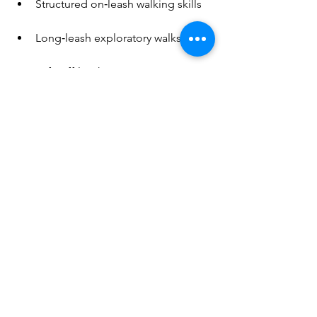
Structured on‑leash walking skills
Long‑leash exploratory walks
Safe off‑leash movement
Time to sniff, pause, and observe
Activities that allow them to 
express their natural drives 
Practicing emotional regulation 
through play and a variety of 
fulfilling activities that also 
promote bonding 
Opportunities to choose (really 
think about how often your dog 
gets to choose things in life, 