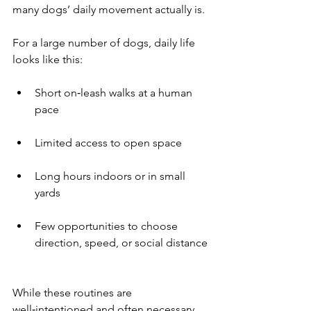
many dogs’ daily movement actually is.
For a large number of dogs, daily life 
looks like this:
Short on‑leash walks at a human 
pace
Limited access to open space
Long hours indoors or in small 
yards
Few opportunities to choose 
direction, speed, or social distance
While these routines are 
well‑intentioned and often necessary 