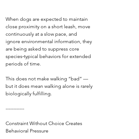
When dogs are expected to maintain 
close proximity on a short leash, move 
continuously at a slow pace, and 
ignore environmental information, they 
are being asked to suppress core 
species‑typical behaviors for extended 
periods of time.
This does not make walking “bad” — 
but it does mean walking alone is rarely 
biologically fulfilling.
------------
Constraint Without Choice Creates 
Behavioral Pressure