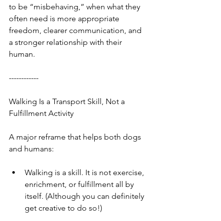
to be “misbehaving,” when what they 
often need is more appropriate 
freedom, clearer communication, and 
a stronger relationship with their 
human.
------------
Walking Is a Transport Skill, Not a 
Fulfillment Activity
A major reframe that helps both dogs 
and humans:
Walking is a skill. It is not exercise, 
enrichment, or fulfillment all by 
itself. (Although you can definitely 
get creative to do so!)