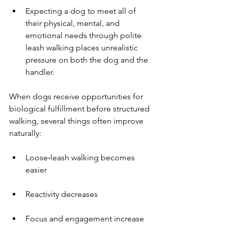
Expecting a dog to meet all of 
their physical, mental, and 
emotional needs through polite 
leash walking places unrealistic 
pressure on both the dog and the 
handler.
When dogs receive opportunities for 
biological fulfillment before structured 
walking, several things often improve 
naturally:
Loose‑leash walking becomes 
easier
Reactivity decreases
Focus and engagement increase