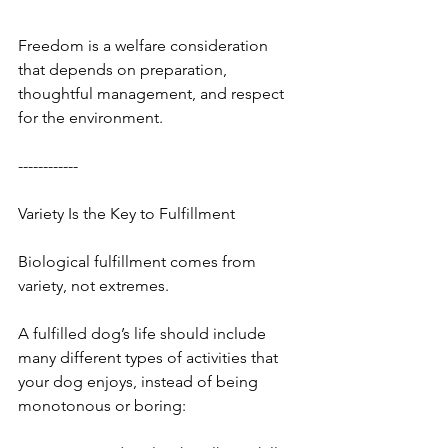
Freedom is a welfare consideration 
that depends on preparation, 
thoughtful management, and respect 
for the environment.
------------
Variety Is the Key to Fulfillment
Biological fulfillment comes from 
variety, not extremes.
A fulfilled dog’s life should include 
many different types of activities that 
your dog enjoys, instead of being 
monotonous or boring: