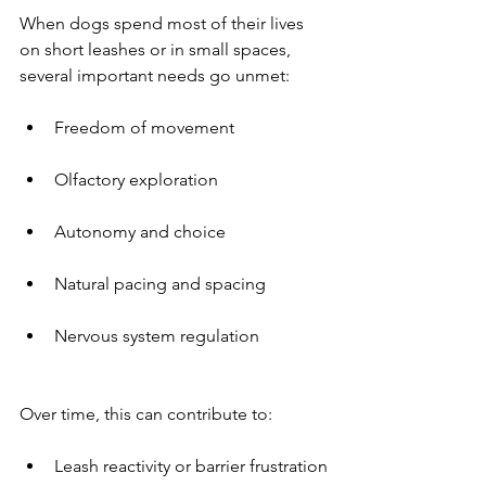
When dogs spend most of their lives 
on short leashes or in small spaces, 
several important needs go unmet:
Freedom of movement
Olfactory exploration
Autonomy and choice
Natural pacing and spacing
Nervous system regulation
Over time, this can contribute to:
Leash reactivity or barrier frustration