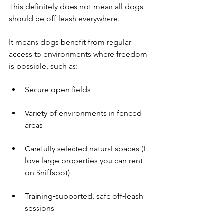
This definitely does not mean all dogs 
should be off leash everywhere.
It means dogs benefit from regular 
access to environments where freedom 
is possible, such as:
Secure open fields
Variety of environments in fenced 
areas
Carefully selected natural spaces (I 
love large properties you can rent 
on Sniffspot)
Training‑supported, safe off‑leash 
sessions