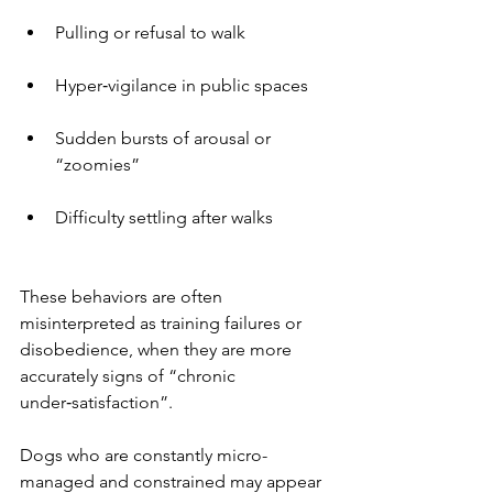
Pulling or refusal to walk
Hyper‑vigilance in public spaces
Sudden bursts of arousal or 
“zoomies”
Difficulty settling after walks
These behaviors are often 
misinterpreted as training failures or 
disobedience, when they are more 
accurately signs of “chronic 
under‑satisfaction”.
Dogs who are constantly micro-
managed and constrained may appear 