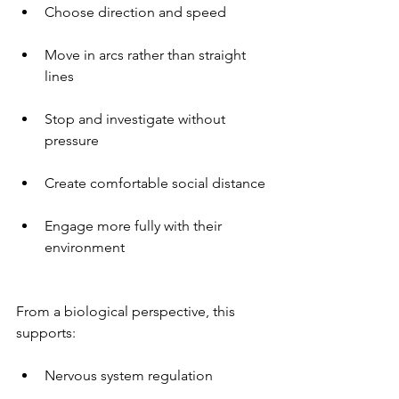
Choose direction and speed
Move in arcs rather than straight 
lines
Stop and investigate without 
pressure
Create comfortable social distance
Engage more fully with their 
environment
From a biological perspective, this 
supports:
Nervous system regulation