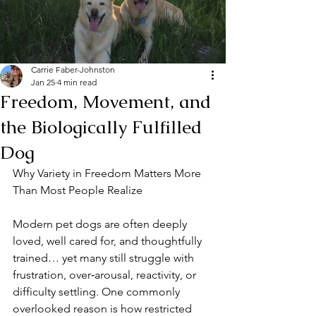
Carrie Faber-Johnston
Jan 25
4 min read
Freedom, Movement, and
the Biologically Fulfilled
Dog
Why Variety in Freedom Matters More 
Than Most People Realize
Modern pet dogs are often deeply 
loved, well cared for, and thoughtfully 
trained… yet many still struggle with 
frustration, over‑arousal, reactivity, or 
difficulty settling. One commonly 
overlooked reason is how restricted 