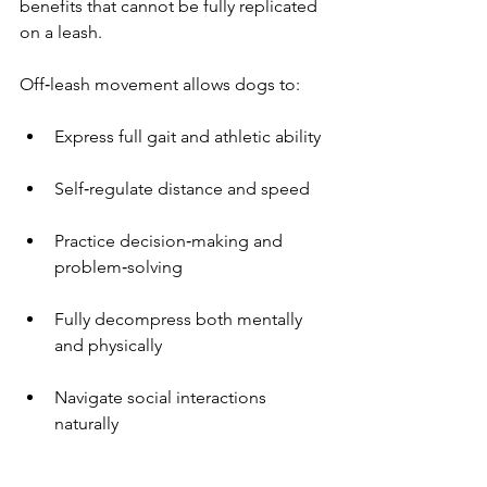
benefits that cannot be fully replicated 
on a leash.
Off‑leash movement allows dogs to:
Express full gait and athletic ability
Self‑regulate distance and speed
Practice decision‑making and 
problem‑solving
Fully decompress both mentally 
and physically
Navigate social interactions 
naturally