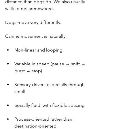
distance than dogs do. We also usually 
walk to get somewhere.
Dogs move very differently.
Canine movement is naturally:
Non‑linear and looping
Variable in speed (pause → sniff → 
burst → stop)
Sensory‑driven, especially through 
smell
Socially fluid, with flexible spacing
Process‑oriented rather than 
destination‑oriented